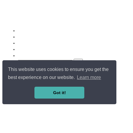
This website uses cookies to ensure you get the
Copyright ©
Université du Luxembourg
. All rights reserved.
LOG IN / SIGN UP
best experience on our website.
Learn more
EN
FR
Got it!