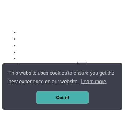
This website uses cookies to ensure you get the
Copyright ©
Université du Luxembourg
. All rights reserved.
LOG IN / SIGN UP
best experience on our website.
Learn more
EN
FR
Got it!