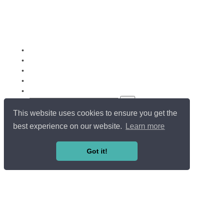
This website uses cookies to ensure you get the
Copyright ©
Université du Luxembourg
. All rights reserved.
LOG IN / SIGN UP
best experience on our website.
Learn more
EN
FR
Got it!