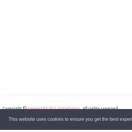
Copyright ©
Université du Luxembourg
. All rights reserved.
This website uses cookies to ensure you get the best expe